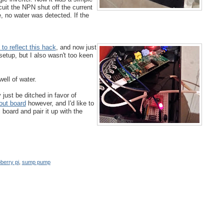
cuit the NPN shut off the current
e, no water was detected. If the
to reflect this hack
, and now just
 setup, but I also wasn't too keen
ell of water.
just be ditched in favor of
out board
however, and I'd like to
board and pair it up with the
berry pi
,
sump pump