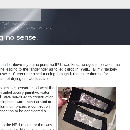
finder
above my sump pump well? It was kinda wedged in between the
ne leading to the rangefinder as to let it drop in. Well... all my hackery
swim. Current remained running through it the entire time so for
unt of drying out would save it.
 expensive sensor... so I went the
n unbelievably primitive water
il were hot-glued to construction
elephone wire, then isolated in
 aluminum plates, a connection
nnection to be considered a
 to the NPN transistor that was
gic inverter. Now it was a simple