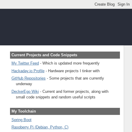
Current Projects and Code Snippets
My Twitter Feed
- Which is updated more frequently
Hackaday.io Profile
- Hardware projects I tinker with
GitHub Repositories
- Some projects that are currently
underway
DeckerEgo Wiki
- Current and former projects, along with
small code snippets and random useful scripts
My Toolchain
Spring Boot
Raspberry Pi (Debian, Python, C)