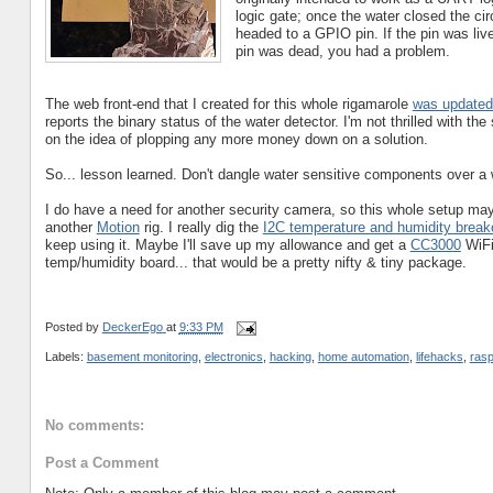
logic gate; once the water closed the cir
headed to a GPIO pin. If the pin was liv
pin was dead, you had a problem.
The web front-end that I created for this whole rigamarole
was updated 
reports the binary status of the water detector. I'm not thrilled with the
on the idea of plopping any more money down on a solution.
So... lesson learned. Don't dangle water sensitive components over a w
I do have a need for another security camera, so this whole setup may 
another
Motion
rig. I really dig the
I2C temperature and humidity break
keep using it. Maybe I'll save up my allowance and get a
CC3000
WiFi 
temp/humidity board... that would be a pretty nifty & tiny package.
Posted by
DeckerEgo
at
9:33 PM
Labels:
basement monitoring
,
electronics
,
hacking
,
home automation
,
lifehacks
,
rasp
No comments:
Post a Comment