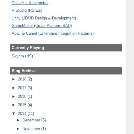
Docker + Kubernetes
R Studio (RStats)
Unity (2D/3D Design & Development)
GameMaker (Cross-Platform RAD)
Apache Camel (Enterprise Integration Patterns)
Currently Playing
Skyrim (NS)
Blog Archive
►
2018
(2)
►
2017
(3)
►
2016
(1)
►
2015
(4)
▼
2014
(11)
►
December
(3)
►
November
(1)