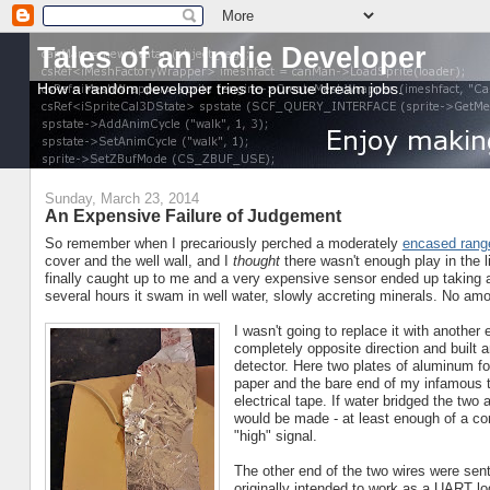
Tales of an Indie Developer
How a random developer tries to pursue dream jobs.
Sunday, March 23, 2014
An Expensive Failure of Judgement
So remember when I precariously perched a moderately
encased range
cover and the well wall, and I
thought
there wasn't enough play in the li
finally caught up to me and a very expensive sensor ended up taking a 
several hours it swam in well water, slowly accreting minerals. No amo
I wasn't going to replace it with another
completely opposite direction and built a
detector. Here two plates of aluminum fo
paper and the bare end of my infamous t
electrical tape. If water bridged the two
would be made - at least enough of a co
"high" signal.
The other end of the two wires were sent
originally intended to work as a UART lo