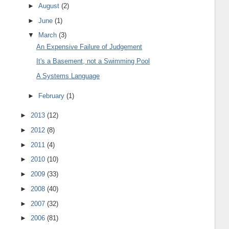
►
August
(2)
►
June
(1)
▼
March
(3)
An Expensive Failure of Judgement
It's a Basement, not a Swimming Pool
A Systems Language
►
February
(1)
►
2013
(12)
►
2012
(8)
►
2011
(4)
►
2010
(10)
►
2009
(33)
►
2008
(40)
►
2007
(32)
►
2006
(81)