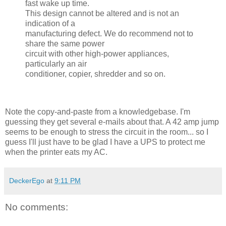
fast wake up time.
This design cannot be altered and is not an
indication of a
manufacturing defect. We do recommend not to
share the same power
circuit with other high-power appliances,
particularly an air
conditioner, copier, shredder and so on.
Note the copy-and-paste from a knowledgebase. I'm
guessing they get several e-mails about that. A 42 amp jump
seems to be enough to stress the circuit in the room... so I
guess I'll just have to be glad I have a UPS to protect me
when the printer eats my AC.
DeckerEgo
at
9:11 PM
No comments: