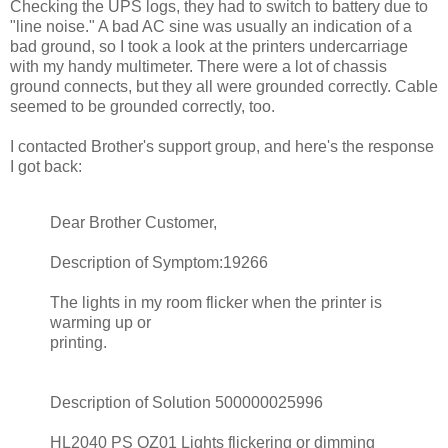
Checking the UPS logs, they had to switch to battery due to
"line noise." A bad AC sine was usually an indication of a
bad ground, so I took a look at the printers undercarriage
with my handy multimeter. There were a lot of chassis
ground connects, but they all were grounded correctly. Cable
seemed to be grounded correctly, too.
I contacted Brother's support group, and here's the response
I got back:
Dear Brother Customer,
Description of Symptom:19266
The lights in my room flicker when the printer is
warming up or
printing.
Description of Solution 500000025996
HL2040 PS QZ01 Lights flickering or dimming