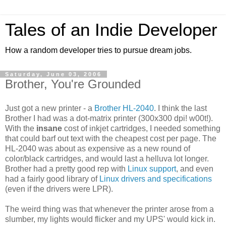
Tales of an Indie Developer
How a random developer tries to pursue dream jobs.
Saturday, June 03, 2006
Brother, You're Grounded
Just got a new printer - a
Brother HL-2040
. I think the last
Brother I had was a dot-matrix printer (300x300 dpi! w00t!).
With the
insane
cost of inkjet cartridges, I needed something
that could barf out text with the cheapest cost per page. The
HL-2040 was about as expensive as a new round of
color/black cartridges, and would last a helluva lot longer.
Brother had a pretty good rep with
Linux support
, and even
had a fairly good library of
Linux drivers and specifications
(even if the drivers were LPR).
The weird thing was that whenever the printer arose from a
slumber, my lights would flicker and my UPS' would kick in.