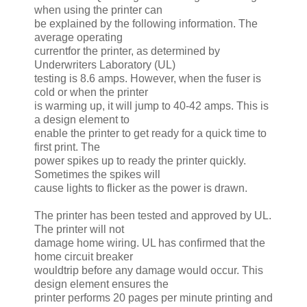
when using the printer can
be explained by the following information. The
average operating
currentfor the printer, as determined by
Underwriters Laboratory (UL)
testing is 8.6 amps. However, when the fuser is
cold or when the printer
is warming up, it will jump to 40-42 amps. This is
a design element to
enable the printer to get ready for a quick time to
first print. The
power spikes up to ready the printer quickly.
Sometimes the spikes will
cause lights to flicker as the power is drawn.
The printer has been tested and approved by UL.
The printer will not
damage home wiring. UL has confirmed that the
home circuit breaker
wouldtrip before any damage would occur. This
design element ensures the
printer performs 20 pages per minute printing and