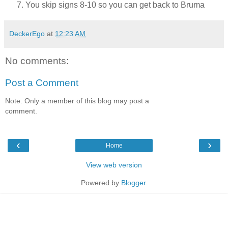
You skip signs 8-10 so you can get back to Bruma
DeckerEgo
at
12:23 AM
No comments:
Post a Comment
Note: Only a member of this blog may post a
comment.
‹
›
Home
View web version
Powered by
Blogger
.