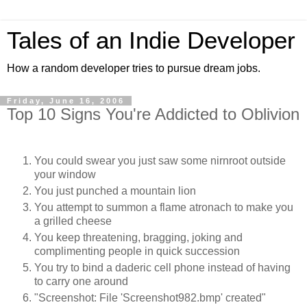
Tales of an Indie Developer
How a random developer tries to pursue dream jobs.
Friday, June 16, 2006
Top 10 Signs You're Addicted to Oblivion
You could swear you just saw some nirnroot outside
your window
You just punched a mountain lion
You attempt to summon a flame atronach to make you
a grilled cheese
You keep threatening, bragging, joking and
complimenting people in quick succession
You try to bind a daderic cell phone instead of having
to carry one around
"Screenshot: File 'Screenshot982.bmp' created"