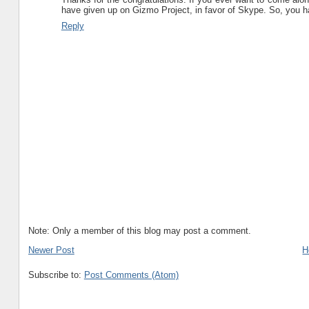
have given up on Gizmo Project, in favor of Skype. So, you h
Reply
Note: Only a member of this blog may post a comment.
Newer Post
H
Subscribe to:
Post Comments (Atom)