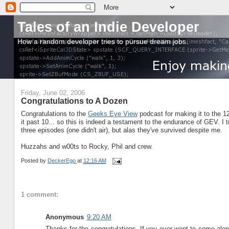
Tales of an Indie Developer
How a random developer tries to pursue dream jobs.
Friday, June 02, 2006
Congratulations to A Dozen
Congratulations to the
Geeks Eye View
podcast for making it to the 
it past 10... so this is indeed a testament to the endurance of GEV. I 
three episodes (one didn't air), but alas they've survived despite me.
Huzzahs and w00ts to Rocky, Phil and crew.
Posted by
DeckerEgo
at
12:16 AM
1 comment:
Anonymous
9:20 AM
Thanks for the congratulations. If you ever want to come alo