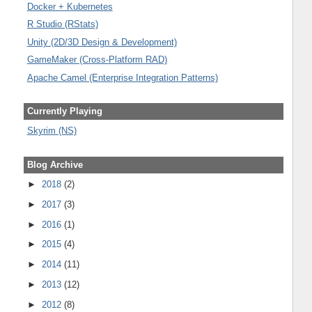
Docker + Kubernetes
R Studio (RStats)
Unity (2D/3D Design & Development)
GameMaker (Cross-Platform RAD)
Apache Camel (Enterprise Integration Patterns)
Currently Playing
Skyrim (NS)
Blog Archive
►
2018
(2)
►
2017
(3)
►
2016
(1)
►
2015
(4)
►
2014
(11)
►
2013
(12)
►
2012
(8)