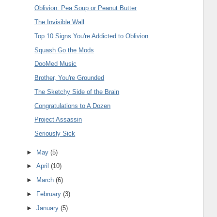
Oblivion: Pea Soup or Peanut Butter
The Invisible Wall
Top 10 Signs You're Addicted to Oblivion
Squash Go the Mods
DooMed Music
Brother, You're Grounded
The Sketchy Side of the Brain
Congratulations to A Dozen
Project Assassin
Seriously Sick
►
May
(5)
►
April
(10)
►
March
(6)
►
February
(3)
►
January
(5)