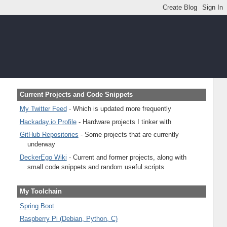
Current Projects and Code Snippets
My Twitter Feed
- Which is updated more frequently
Hackaday.io Profile
- Hardware projects I tinker with
GitHub Repositories
- Some projects that are currently
underway
DeckerEgo Wiki
- Current and former projects, along with
small code snippets and random useful scripts
My Toolchain
Spring Boot
Raspberry Pi (Debian, Python, C)