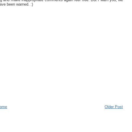
ave been warned. :)
ome
Older Post