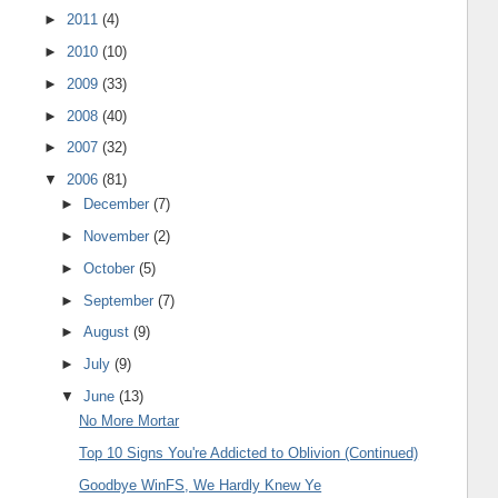
►
2011
(4)
►
2010
(10)
►
2009
(33)
►
2008
(40)
►
2007
(32)
▼
2006
(81)
►
December
(7)
►
November
(2)
►
October
(5)
►
September
(7)
►
August
(9)
►
July
(9)
▼
June
(13)
No More Mortar
Top 10 Signs You're Addicted to Oblivion (Continued)
Goodbye WinFS, We Hardly Knew Ye