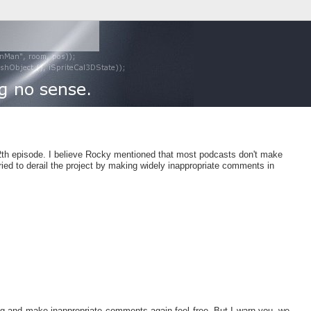
12th episode. I believe Rocky mentioned that most podcasts don't make
tried to derail the project by making widely inappropriate comments in
ng and make inappropriate comments again feel free. But I warn you, we